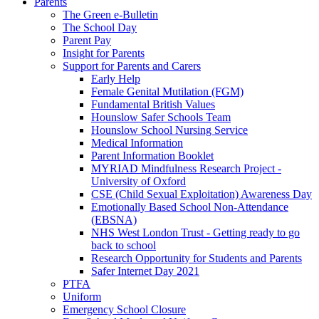
Parents
The Green e-Bulletin
The School Day
Parent Pay
Insight for Parents
Support for Parents and Carers
Early Help
Female Genital Mutilation (FGM)
Fundamental British Values
Hounslow Safer Schools Team
Hounslow School Nursing Service
Medical Information
Parent Information Booklet
MYRIAD Mindfulness Research Project -
University of Oxford
CSE (Child Sexual Exploitation) Awareness Day
Emotionally Based School Non-Attendance
(EBSNA)
NHS West London Trust - Getting ready to go
back to school
Research Opportunity for Students and Parents
Safer Internet Day 2021
PTFA
Uniform
Emergency School Closure