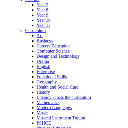
Year 7
Year 8
Year 9
Year 10
Year 11
Curriculum
Art
Business
Careers Education
Computer Science
Design and Technology
Drama
English
Enterprise
Functional Skills
Geography
Health and Social Care
History
Literacy across the curriculum
Mathematics
Modern Languages
Music
Musical Instrument Tuition
PSHCE