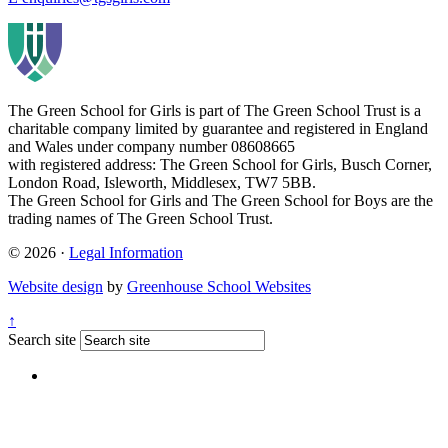
The Green School for Girls is part of
The Green School Trust is a
charitable company limited by guarantee and registered in England
and Wales under company number 08608665
with registered address: The Green School for Girls, Busch Corner,
London Road, Isleworth, Middlesex, TW7 5BB.
The Green School for Girls and The Green School for Boys are the
trading names of The Green School Trust.
© 2026 ·
Legal Information
Website design
by
Greenhouse School Websites
↑
Search site