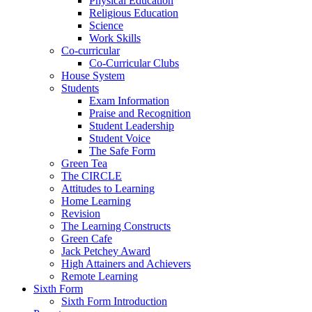
Physical Education
Religious Education
Science
Work Skills
Co-curricular
Co-Curricular Clubs
House System
Students
Exam Information
Praise and Recognition
Student Leadership
Student Voice
The Safe Form
Green Tea
The CIRCLE
Attitudes to Learning
Home Learning
Revision
The Learning Constructs
Green Cafe
Jack Petchey Award
High Attainers and Achievers
Remote Learning
Sixth Form
Sixth Form Introduction