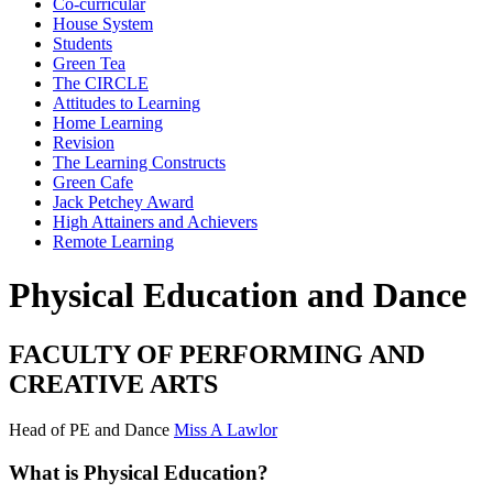
Co-curricular
House System
Students
Green Tea
The CIRCLE
Attitudes to Learning
Home Learning
Revision
The Learning Constructs
Green Cafe
Jack Petchey Award
High Attainers and Achievers
Remote Learning
Physical Education and Dance
FACULTY OF PERFORMING AND
CREATIVE ARTS
Head of PE and Dance
Miss A Lawlor
What is Physical Education?