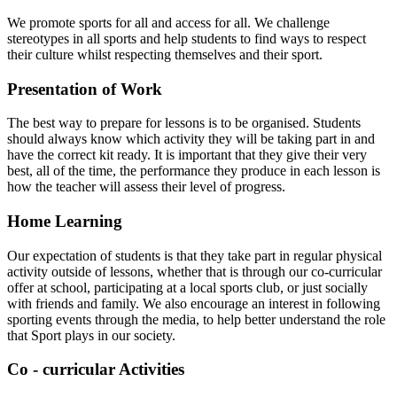
We promote sports for all and access for all. We challenge
stereotypes in all sports and help students to find ways to respect
their culture whilst respecting themselves and their sport.
Presentation of Work
The best way to prepare for lessons is to be organised. Students
should always know which activity they will be taking part in and
have the correct kit ready. It is important that they give their very
best, all of the time, the performance they produce in each lesson is
how the teacher will assess their level of progress.
Home Learning
Our expectation of students is that they take part in regular physical
activity outside of lessons, whether that is through our co-curricular
offer at school, participating at a local sports club, or just socially
with friends and family. We also encourage an interest in following
sporting events through the media, to help better understand the role
that Sport plays in our society.
Co - curricular Activities