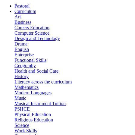
Pastoral
Curriculum
Art
Business
Careers Education
Computer Science
Design and Technology
Drama
English
Enterprise
Functional Skills
Geography
Health and Social Care
History
Literacy across the curriculum
Mathematics
Modern Languages
Music
Musical Instrument Tuition
PSHCE
Physical Education
Religious Education
Science
Work Skills