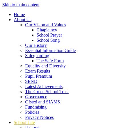
Skip to main content
Home
About Us
Our Vision and Values
Chaplaincy
School Prayer
School Song
Our History
Essential Information Guide
Safeguarding
The Safe Form
Equality and Diversity
Exam Results
Pupil Premium
SEND
Latest Achievements
The Green School Trust
Governance
Ofsted and SIAMS
Fundraising
Policies
Privacy Notices
School Life
Pastoral