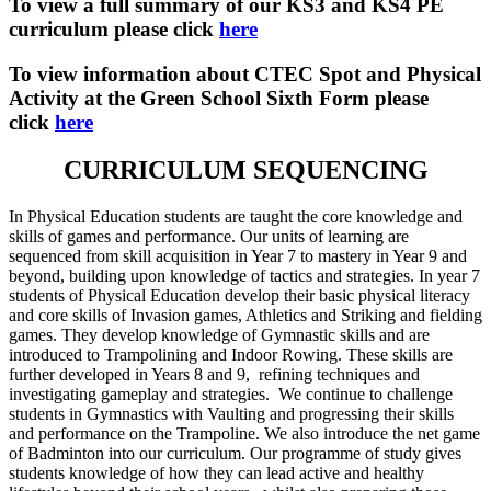
To view a full summary of our KS3 and KS4 PE
curriculum please click
here
To view information about CTEC Spot and Physical
Activity at the Green School Sixth Form please
click
here
CURRICULUM SEQUENCING
In Physical Education students are taught the core knowledge and
skills of games and performance. Our units of learning are
sequenced from skill acquisition in Year 7 to mastery in Year 9 and
beyond, building upon knowledge of tactics and strategies. In year 7
students of Physical Education develop their basic physical literacy
and core skills of Invasion games, Athletics and Striking and fielding
games. They develop knowledge of Gymnastic skills and are
introduced to Trampolining and Indoor Rowing. These skills are
further developed in Years 8 and 9, refining techniques and
investigating gameplay and strategies. We continue to challenge
students in Gymnastics with Vaulting and progressing their skills
and performance on the Trampoline. We also introduce the net game
of Badminton into our curriculum. Our programme of study gives
students knowledge of how they can lead active and healthy