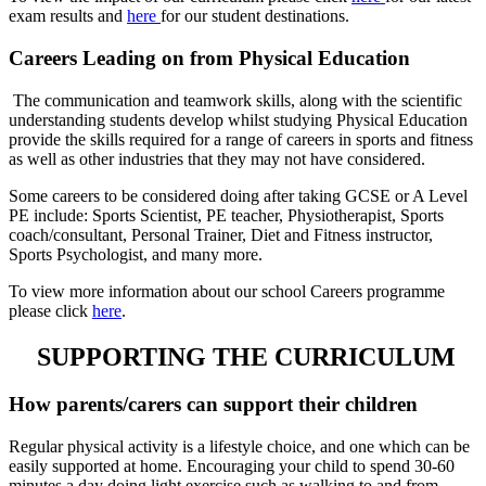
exam results and
here
for our student destinations.
Careers Leading on from Physical Education
The communication and teamwork skills, along with the scientific
understanding students develop whilst studying Physical Education
provide the skills required for a range of careers in sports and fitness
as well as other industries that they may not have considered.
Some careers to be considered doing after taking GCSE or A Level
PE include: Sports Scientist, PE teacher, Physiotherapist, Sports
coach/consultant, Personal Trainer, Diet and Fitness instructor,
Sports Psychologist, and many more.
To view more information about our school Careers programme
please click
here
.
SUPPORTING THE CURRICULUM
How parents/carers can support their children
Regular physical activity is a lifestyle choice, and one which can be
easily supported at home. Encouraging your child to spend 30-60
minutes a day doing light exercise such as walking to and from