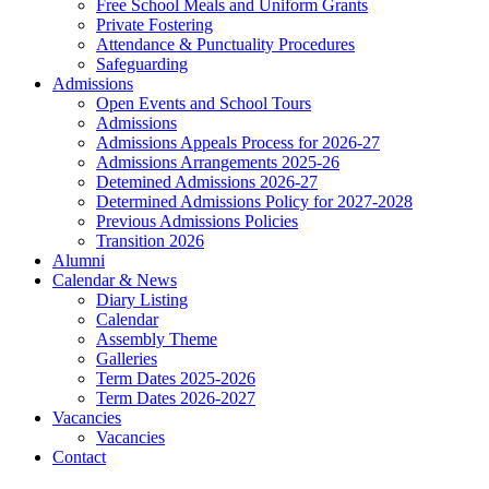
Free School Meals and Uniform Grants
Private Fostering
Attendance & Punctuality Procedures
Safeguarding
Admissions
Open Events and School Tours
Admissions
Admissions Appeals Process for 2026-27
Admissions Arrangements 2025-26
Detemined Admissions 2026-27
Determined Admissions Policy for 2027-2028
Previous Admissions Policies
Transition 2026
Alumni
Calendar & News
Diary Listing
Calendar
Assembly Theme
Galleries
Term Dates 2025-2026
Term Dates 2026-2027
Vacancies
Vacancies
Contact