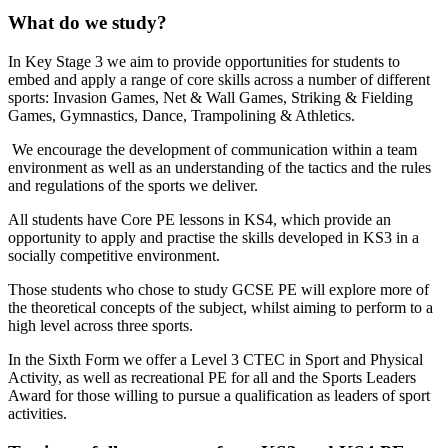
What do we study?
In Key Stage 3 we aim to provide opportunities for students to
embed and apply a range of core skills across a number of different
sports: Invasion Games, Net & Wall Games, Striking & Fielding
Games, Gymnastics, Dance, Trampolining & Athletics.
We encourage the development of communication within a team
environment as well as an understanding of the tactics and the rules
and regulations of the sports we deliver.
All students have Core PE lessons in KS4, which provide an
opportunity to apply and practise the skills developed in KS3 in a
socially competitive environment.
Those students who chose to study GCSE PE will explore more of
the theoretical concepts of the subject, whilst aiming to perform to a
high level across three sports.
In the Sixth Form we offer a Level 3 CTEC in Sport and Physical
Activity, as well as recreational PE for all and the Sports Leaders
Award for those willing to pursue a qualification as leaders of sport
activities.