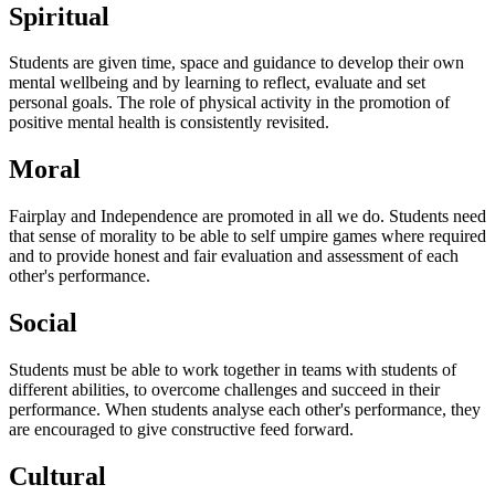
Spiritual
Students are given time, space and guidance to develop their own
mental wellbeing and by learning to reflect, evaluate and set
personal goals. The role of physical activity in the promotion of
positive mental health is consistently revisited.
Moral
Fairplay and Independence are promoted in all we do. Students need
that sense of morality to be able to self umpire games where required
and to provide honest and fair evaluation and assessment of each
other's performance.
Social
Students must be able to work together in teams with students of
different abilities, to overcome challenges and succeed in their
performance. When students analyse each other's performance, they
are encouraged to give constructive feed forward.
Cultural