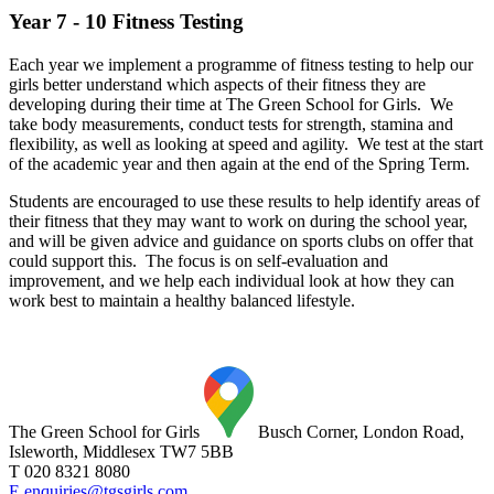
Year 7 - 10 Fitness Testing
Each year we implement a programme of fitness testing to help our
girls better understand which aspects of their fitness they are
developing during their time at The Green School for Girls. We
take body measurements, conduct tests for strength, stamina and
flexibility, as well as looking at speed and agility. We test at the start
of the academic year and then again at the end of the Spring Term.
Students are encouraged to use these results to help identify areas of
their fitness that they may want to work on during the school year,
and will be given advice and guidance on sports clubs on offer that
could support this. The focus is on self-evaluation and
improvement, and we help each individual look at how they can
work best to maintain a healthy balanced lifestyle.
The Green School for Girls
Busch Corner, London Road,
Isleworth, Middlesex TW7 5BB
T 020 8321 8080
E enquiries@tgsgirls.com