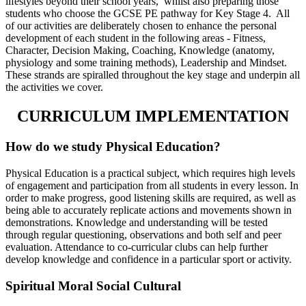
lifestyles beyond their school years, whilst also preparing those
students who choose the GCSE PE pathway for Key Stage 4. All
of our activities are deliberately chosen to enhance the personal
development of each student in the following areas - Fitness,
Character, Decision Making, Coaching, Knowledge (anatomy,
physiology and some training methods), Leadership and Mindset.
These strands are spiralled throughout the key stage and underpin all
the activities we cover.
CURRICULUM IMPLEMENTATION
How do we study Physical Education?
Physical Education is a practical subject, which requires high levels
of engagement and participation from all students in every lesson. In
order to make progress, good listening skills are required, as well as
being able to accurately replicate actions and movements shown in
demonstrations. Knowledge and understanding will be tested
through regular questioning, observations and both self and peer
evaluation. Attendance to co-curricular clubs can help further
develop knowledge and confidence in a particular sport or activity.
Spiritual Moral Social Cultural