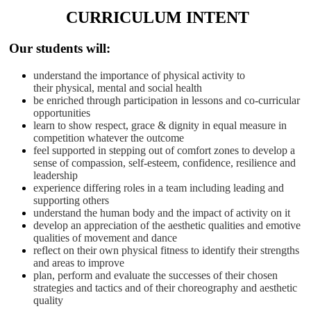
CURRICULUM INTENT
Our students will:
understand the importance of physical activity to
their physical, mental and social health
be enriched through participation in lessons and co-curricular
opportunities
learn to show respect, grace & dignity in equal measure in
competition whatever the outcome
feel supported in stepping out of comfort zones to develop a
sense of compassion, self-esteem, confidence, resilience and
leadership
experience differing roles in a team including leading and
supporting others
understand the human body and the impact of activity on it
develop an appreciation of the aesthetic qualities and emotive
qualities of movement and dance
reflect on their own physical fitness to identify their strengths
and areas to improve
plan, perform and evaluate the successes of their chosen
strategies and tactics and of their choreography and aesthetic
quality