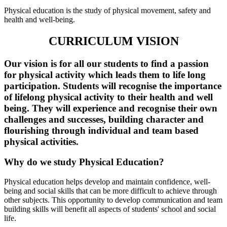
Physical education is the study of physical movement, safety and
health and well-being.
CURRICULUM VISION
Our vision is for all our students to find a passion
for physical activity which leads them to life long
participation. Students will recognise the importance
of lifelong physical activity to their health and well
being. They will experience and recognise their own
challenges and successes, building character and
flourishing through individual and team based
physical activities.
Why do we study Physical Education?
Physical education helps develop and maintain confidence, well-
being and social skills that can be more difficult to achieve through
other subjects. This opportunity to develop communication and team
building skills will benefit all aspects of students' school and social
life.