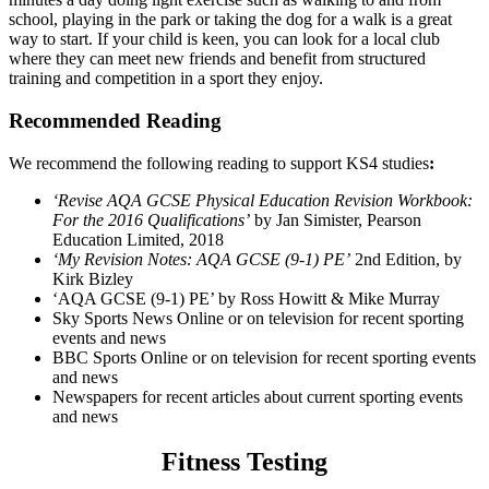
school, playing in the park or taking the dog for a walk is a great
way to start. If your child is keen, you can look for a local club
where they can meet new friends and benefit from structured
training and competition in a sport they enjoy.
Recommended Reading
We recommend the following reading to support KS4 studies
:
‘Revise AQA GCSE Physical Education Revision Workbook:
For the 2016 Qualifications’
by Jan Simister, Pearson
Education Limited, 2018
‘My Revision Notes: AQA GCSE (9-1) PE’
2nd Edition, by
Kirk Bizley
‘AQA GCSE (9-1) PE’ by Ross Howitt & Mike Murray
Sky Sports News Online or on television for recent sporting
events and news
BBC Sports Online or on television for recent sporting events
and news
Newspapers for recent articles about current sporting events
and news
Fitness Testing