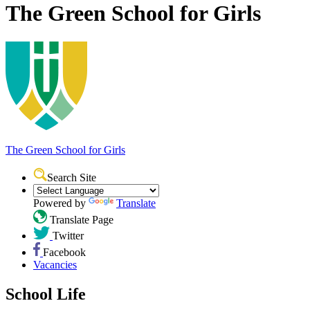
The Green School for Girls
The Green School
for Girls
Search Site
Powered by
Translate
Translate Page
Twitter
Facebook
Vacancies
School Life