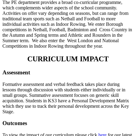
The PE department provides a broad co-curricular programme,
which complements wider aspects of the school community.
Activities on offer vary depending on seasons, but can range from
traditional team sports such as Netball and Football to more
individual activities such as Indoor Rowing. We enter Borough
competitions in Netball, Football, Badminton and Cross Country in
the Autumn and Spring terms and Athletic and Rounders in the
Summer term. We also enter the West London and National
Competitions in Indoor Rowing throughout the year.
CURRICULUM IMPACT
Assessment
Formative assessment and verbal feedback takes place during
lessons through discussion with students either individually or in
small groups. Summative assessment focuses on generic skill
acquisition. Students in KS3 have a Personal Development Matrix
which they use to track their personal development across the Key
Stage.
Outcomes
To view the impact of our curriculum please click
here
for our latest