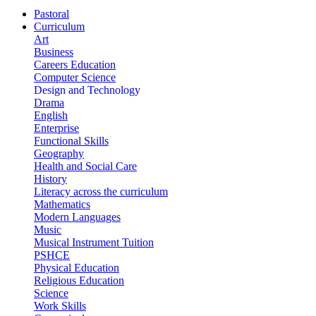
Pastoral
Curriculum
Art
Business
Careers Education
Computer Science
Design and Technology
Drama
English
Enterprise
Functional Skills
Geography
Health and Social Care
History
Literacy across the curriculum
Mathematics
Modern Languages
Music
Musical Instrument Tuition
PSHCE
Physical Education
Religious Education
Science
Work Skills