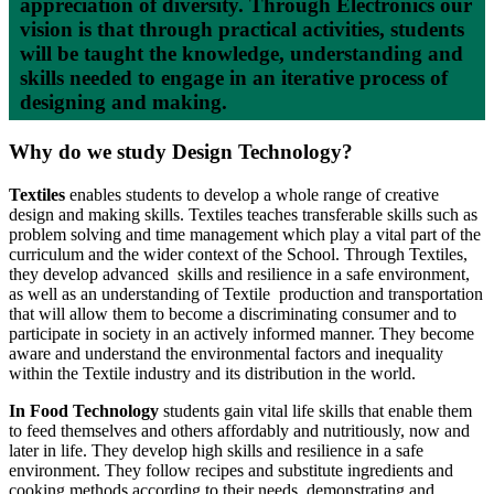
appreciation of diversity. Through Electronics our
vision is that through practical activities, students
will be taught the knowledge, understanding and
skills needed to engage in an iterative process of
designing and making.
Why do we study Design Technology?
Textiles
enables students to develop a whole range of creative
design and making skills. Textiles teaches transferable skills such as
problem solving and time management which play a vital part of the
curriculum and the wider context of the School. Through Textiles,
they develop advanced skills and resilience in a safe environment,
as well as an understanding of Textile production and transportation
that will allow them to become a discriminating consumer and to
participate in society in an actively informed manner. They become
aware and understand the environmental factors and inequality
within the Textile industry and its distribution in the world.
In Food Technology
students gain vital life skills that enable them
to feed themselves and others affordably and nutritiously, now and
later in life. They develop high skills and resilience in a safe
environment. They follow recipes and substitute ingredients and
cooking methods according to their needs, demonstrating and