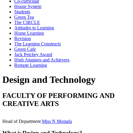
Co-curricular
House System
Students
Green Tea
The CIRCLE
Attitudes to Learning
Home Learning
Revision
The Learning Constructs
Green Cafe
Jack Petchey Award
High Attainers and Achievers
Remote Learning
Design and Technology
FACULTY OF PERFORMING AND
CREATIVE ARTS
Head of Department
Miss N Mostafa
What is Design and Technology?