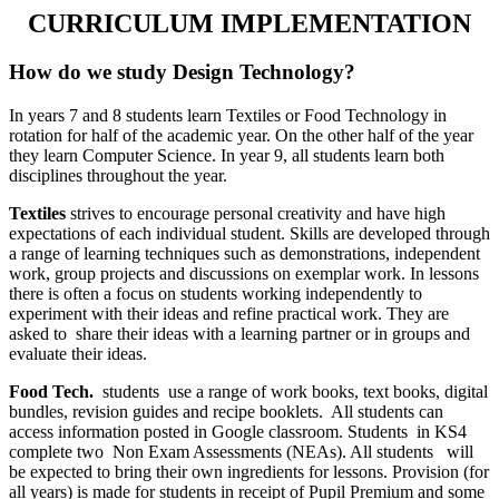
CURRICULUM IMPLEMENTATION
How do we study Design Technology?
In years 7 and 8 students learn Textiles or Food Technology in
rotation for half of the academic year. On the other half of the year
they learn Computer Science. In year 9, all students learn both
disciplines throughout the year.
Textiles
strives to encourage personal creativity and have high
expectations of each individual student. Skills are developed through
a range of learning techniques such as demonstrations, independent
work, group projects and discussions on exemplar work. In lessons
there is often a focus on students working independently to
experiment with their ideas and refine practical work. They are
asked to share their ideas with a learning partner or in groups and
evaluate their ideas.
Food Tech.
students use a range of work books, text books, digital
bundles, revision guides and recipe booklets. All students can
access information posted in Google classroom. Students in KS4
complete two Non Exam Assessments (NEAs). All students will
be expected to bring their own ingredients for lessons. Provision (for
all years) is made for students in receipt of Pupil Premium and some