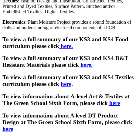
Textiles
: Fashion Design and Illustration, Constructed Textiles,
Printed and Dyed Textiles, Surface Pattern, Stitched and/or
Embellished Textiles, Digital Textiles.
Electronics:
Plant Moisture Project provides a sound foundation of
skills and understanding of electrical components of a PCB.
To view a full summary of our KS3 and KS4 Food
curriculum please click
here.
To view a full summary of our KS3 and KS4 D&T
Resistant Materials please click
here.
To view a full summary of our KS3 and KS4 Textiles
curriculum
please click
here
.
To view information about A-level Art & Textiles at
The Green School Sixth Form, please click
here
To view information about A level DT Product
Design at The Green School Sixth Form, please click
here