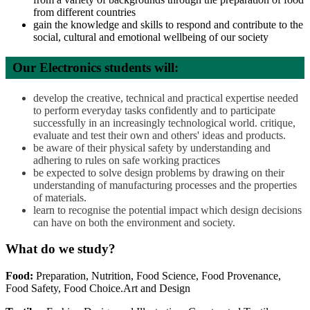
from different countries
gain the knowledge and skills to respond and contribute to the
social, cultural and emotional wellbeing of our society
Our Electronics students will:
develop the creative, technical and practical expertise needed
to perform everyday tasks confidently and to participate
successfully in an increasingly technological world. critique,
evaluate and test their own and others' ideas and products.
be aware of their physical safety by understanding and
adhering to rules on safe working practices
be expected to solve design problems by drawing on their
understanding of manufacturing processes and the properties
of materials.
learn to recognise the potential impact which design decisions
can have on both the environment and society.
What do we study?
Food:
Preparation, Nutrition, Food Science, Food Provenance,
Food Safety, Food Choice.Art and Design