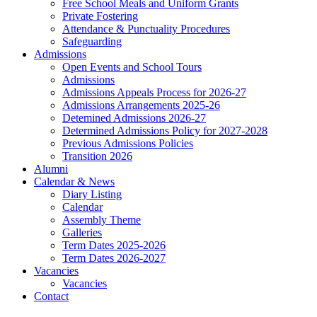
Free School Meals and Uniform Grants
Private Fostering
Attendance & Punctuality Procedures
Safeguarding
Admissions
Open Events and School Tours
Admissions
Admissions Appeals Process for 2026-27
Admissions Arrangements 2025-26
Detemined Admissions 2026-27
Determined Admissions Policy for 2027-2028
Previous Admissions Policies
Transition 2026
Alumni
Calendar & News
Diary Listing
Calendar
Assembly Theme
Galleries
Term Dates 2025-2026
Term Dates 2026-2027
Vacancies
Vacancies
Contact