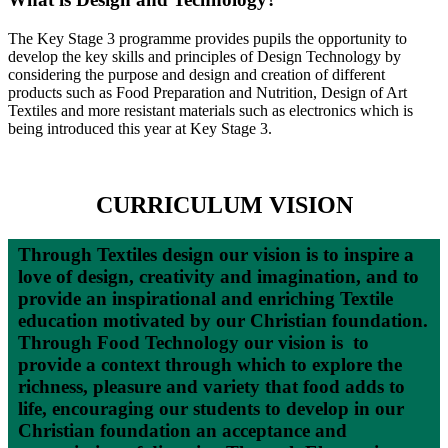
The Key Stage 3 programme provides pupils the opportunity to
develop the key skills and principles of Design Technology by
considering the purpose and design and creation of different
products such as Food Preparation and Nutrition, Design of Art
Textiles and more resistant materials such as electronics which is
being introduced this year at Key Stage 3.
CURRICULUM VISION
Through Textiles design our vision is to inspire a
love of design, creativity and imagination, and to
provide an inspirational and enriching Textile
education motivated by our Christian foundation.
Through Food Technology our vision is to
provide a context through which to explore the
richness, pleasure and variety that food adds to
life, encouraging our students to develop in our
Christian foundation an acceptance and