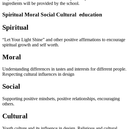
ingredients will be provided by the school.
Spiritual Moral Social Cultural education
Spiritual
“Let Your Light Shine” and other positive affirmations to encourage
spiritual growth and self worth.
Moral
Understanding differences in tastes and interests for different people.
Respecting cultural influences in design
Social
Supporting positive mindsets, positive relationships, encouraging
others.
Cultural
Youth culture and its influence in design. Religious and cultural