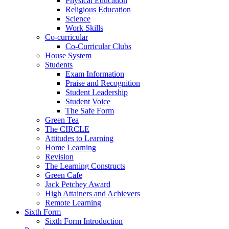
Physical Education
Religious Education
Science
Work Skills
Co-curricular
Co-Curricular Clubs
House System
Students
Exam Information
Praise and Recognition
Student Leadership
Student Voice
The Safe Form
Green Tea
The CIRCLE
Attitudes to Learning
Home Learning
Revision
The Learning Constructs
Green Cafe
Jack Petchey Award
High Attainers and Achievers
Remote Learning
Sixth Form
Sixth Form Introduction