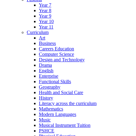
Year 7
Year 8
Year 9
Year 10
Year 11
Curriculum
Art
Business
Careers Education
Computer Science
Design and Technology
Drama
English
Enterprise
Functional Skills
Geography
Health and Social Care
History
Literacy across the curriculum
Mathematics
Modern Languages
Music
Musical Instrument Tuition
PSHCE