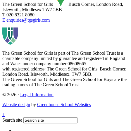
The Green School for Girls
Busch Corner, London Road,
Isleworth, Middlesex TW7 5BB
T 020 8321 8080
E enquiries@tgsgirls.com
The Green School for Girls is part of
The Green School Trust is a
charitable company limited by guarantee and registered in England
and Wales under company number 08608665
with registered address: The Green School for Girls, Busch Corner,
London Road, Isleworth, Middlesex, TW7 5BB.
The Green School for Girls and The Green School for Boys are the
trading names of The Green School Trust.
© 2026 ·
Legal Information
Website design
by
Greenhouse School Websites
↑
Search site