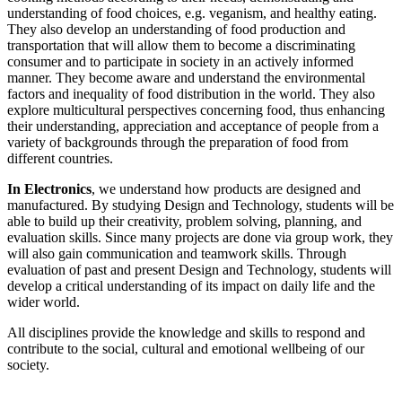
understanding of food choices, e.g. veganism, and healthy eating.
They also develop an understanding of food production and
transportation that will allow them to become a discriminating
consumer and to participate in society in an actively informed
manner. They become aware and understand the environmental
factors and inequality of food distribution in the world. They also
explore multicultural perspectives concerning food, thus enhancing
their understanding, appreciation and acceptance of people from a
variety of backgrounds through the preparation of food from
different countries.
In Electronics
, we understand how products are designed and
manufactured. By studying Design and Technology, students will be
able to build up their creativity, problem solving, planning, and
evaluation skills. Since many projects are done via group work, they
will also gain communication and teamwork skills. Through
evaluation of past and present Design and Technology, students will
develop a critical understanding of its impact on daily life and the
wider world.
All disciplines provide the knowledge and skills to respond and
contribute to the social, cultural and emotional wellbeing of our
society.