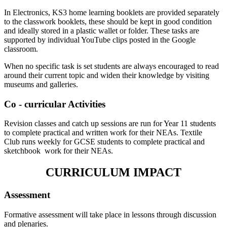
In Electronics, KS3 home learning booklets are provided separately
to the classwork booklets, these should be kept in good condition
and ideally stored in a plastic wallet or folder. These tasks are
supported by individual YouTube clips posted in the Google
classroom.
When no specific task is set students are always encouraged to read
around their current topic and widen their knowledge by visiting
museums and galleries.
Co - curricular Activities
Revision classes and catch up sessions are run for Year 11 students
to complete practical and written work for their NEAs. Textile
Club runs weekly for GCSE students to complete practical and
sketchbook work for their NEAs.
CURRICULUM IMPACT
Assessment
Formative assessment will take place in lessons through discussion
and plenaries.