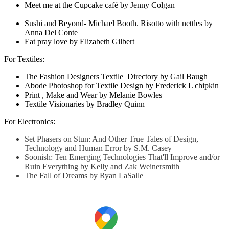
Meet me at the Cupcake café by Jenny Colgan
Sushi and Beyond- Michael Booth. Risotto with nettles by
Anna Del Conte
Eat pray love by Elizabeth Gilbert
For Textiles:
The Fashion Designers Textile Directory by Gail Baugh
Abode Photoshop for Textile Design by Frederick L chipkin
Print , Make and Wear by Melanie Bowles
Textile Visionaries by Bradley Quinn
For Electronics:
Set Phasers on Stun: And Other True Tales of Design,
Technology and Human Error by S.M. Casey
Soonish: Ten Emerging Technologies That'll Improve and/or
Ruin Everything by Kelly and Zak Weinersmith
The Fall of Dreams by Ryan LaSalle