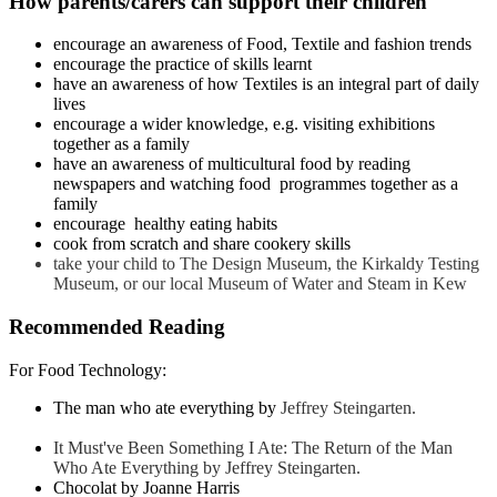
How parents/carers can support their children
encourage an awareness of Food, Textile and fashion trends
encourage the practice of skills learnt
have an awareness of how Textiles is an integral part of daily
lives
encourage a wider knowledge, e.g. visiting exhibitions
together as a family
have an awareness of multicultural food by reading
newspapers and watching food programmes together as a
family
encourage healthy eating habits
cook from scratch and share cookery skills
take your child to The Design Museum, the Kirkaldy Testing
Museum, or our local Museum of Water and Steam in Kew
Recommended Reading
For Food Technology:
The man who ate everything by
Jeffrey Steingarten
.
It Must've Been Something I Ate: The Return of the Man
Who Ate Everything by Jeffrey Steingarten
.
Chocolat by Joanne Harris