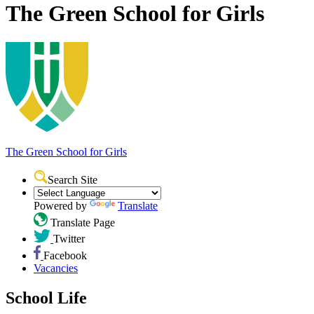
The Green School for Girls
The Green School
for Girls
Search Site
Powered by
Translate
Translate Page
Twitter
Facebook
Vacancies
School Life