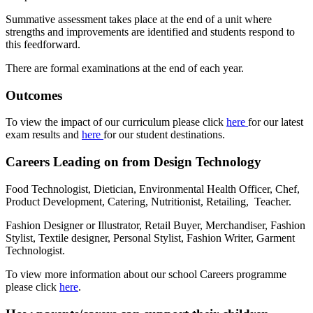
Summative assessment takes place at the end of a unit where
strengths and improvements are identified and students respond to
this feedforward.
There are formal examinations at the end of each year.
Outcomes
To view the impact of our curriculum please click
here
for our latest
exam results and
here
for our student destinations.
Careers Leading on from Design Technology
Food Technologist, Dietician, Environmental Health Officer, Chef,
Product Development, Catering, Nutritionist, Retailing, Teacher.
Fashion Designer or Illustrator, Retail Buyer, Merchandiser, Fashion
Stylist, Textile designer, Personal Stylist, Fashion Writer, Garment
Technologist.
To view more information about our school Careers programme
please click
here
.