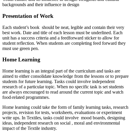
backgrounds and their influence in design
Presentation of Work
Each student’s book should be neat, legible and contain their very
best work. Date and title of each lesson must be underlined. Each
unit has a success criteria and a feedforward sticker to allow for
student reflection. When students are completing feed forward they
must use green pen.
Home Learning
Home learning is an integral part of the curriculum and tasks are
aimed to either consolidate knowledge from the lessons or to prepare
students for future learning. Tasks could involve independent
research of a particular topic. When no specific task is set students
are always encouraged to read around the current topic and watch
food-related programmes.
Home learning could take the form of family learning tasks, research
projects, revision for tests, worksheets, evaluations or experiment
write ups. In Textiles, tasks could involve mood boards, designing
ideas, independent research on social , moral and environmental
impact of the Textile industry.