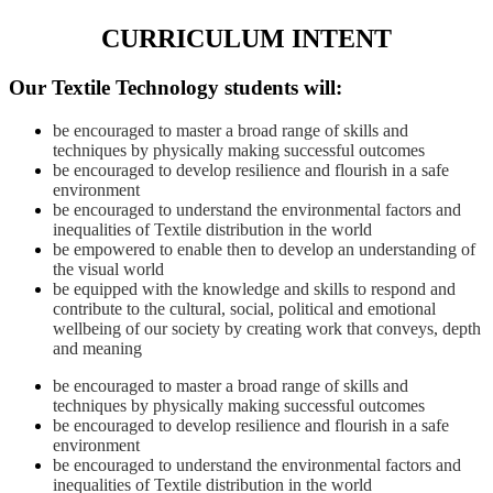
CURRICULUM INTENT
Our
Textile Technology
students will:
be encouraged to master a broad range of skills and
techniques by physically making successful outcomes
be encouraged to develop resilience and flourish in a safe
environment
be encouraged to understand the environmental factors and
inequalities of Textile distribution in the world
be empowered to enable then to develop an understanding of
the visual world
be equipped with the knowledge and skills to respond and
contribute to the cultural, social, political and emotional
wellbeing of our society by creating work that conveys, depth
and meaning
be encouraged to master a broad range of skills and
techniques by physically making successful outcomes
be encouraged to develop resilience and flourish in a safe
environment
be encouraged to understand the environmental factors and
inequalities of Textile distribution in the world