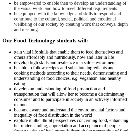
be empowered to enable then to develop an understanding of
the visual world and how to meet different requirements
be equipped with the knowledge and skills to respond and
contribute to the cultural, social, political and emotional
wellbeing of our society by creating work that conveys, depth
and meaning
Our
Food Technology
students will:
gain vital life skills that enable them to feed themselves and
others affordably and nutritiously, now and later in life
develop high skills and resilience in a safe environment
be able to follow recipes and substitute ingredients and
cooking methods according to their needs, demonstrating and
understanding of food choices, e.g. veganism, and healthy
eating
develop an understanding of food production and
transportation that will allow her to become a discriminating
consumer and to participate in society in an actively informed
manner
become aware and understand the environmental factors and
inequality of food distribution in the world
explore multicultural perspectives concerning food, enhancing
her understanding, appreciation and acceptance of people
from a variety of backgrounds through the preparation of food