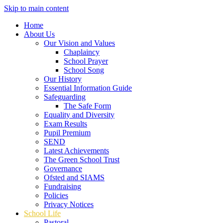
Skip to main content
Home
About Us
Our Vision and Values
Chaplaincy
School Prayer
School Song
Our History
Essential Information Guide
Safeguarding
The Safe Form
Equality and Diversity
Exam Results
Pupil Premium
SEND
Latest Achievements
The Green School Trust
Governance
Ofsted and SIAMS
Fundraising
Policies
Privacy Notices
School Life
Pastoral