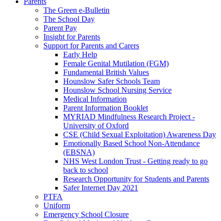
Parents
The Green e-Bulletin
The School Day
Parent Pay
Insight for Parents
Support for Parents and Carers
Early Help
Female Genital Mutilation (FGM)
Fundamental British Values
Hounslow Safer Schools Team
Hounslow School Nursing Service
Medical Information
Parent Information Booklet
MYRIAD Mindfulness Research Project -
University of Oxford
CSE (Child Sexual Exploitation) Awareness Day
Emotionally Based School Non-Attendance
(EBSNA)
NHS West London Trust - Getting ready to go
back to school
Research Opportunity for Students and Parents
Safer Internet Day 2021
PTFA
Uniform
Emergency School Closure