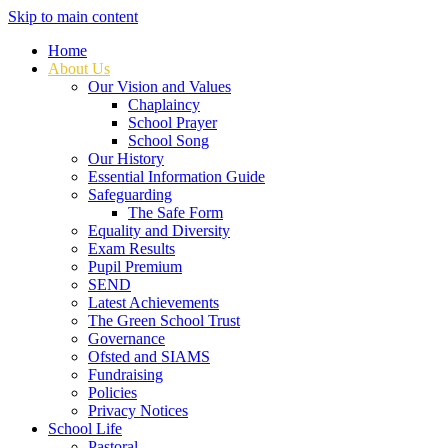
Skip to main content
Home
About Us
Our Vision and Values
Chaplaincy
School Prayer
School Song
Our History
Essential Information Guide
Safeguarding
The Safe Form
Equality and Diversity
Exam Results
Pupil Premium
SEND
Latest Achievements
The Green School Trust
Governance
Ofsted and SIAMS
Fundraising
Policies
Privacy Notices
School Life
Pastoral