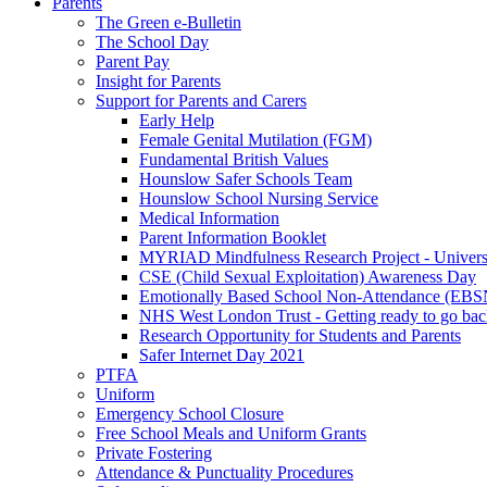
Parents
The Green e-Bulletin
The School Day
Parent Pay
Insight for Parents
Support for Parents and Carers
Early Help
Female Genital Mutilation (FGM)
Fundamental British Values
Hounslow Safer Schools Team
Hounslow School Nursing Service
Medical Information
Parent Information Booklet
MYRIAD Mindfulness Research Project - Univers
CSE (Child Sexual Exploitation) Awareness Day
Emotionally Based School Non-Attendance (EB
NHS West London Trust - Getting ready to go bac
Research Opportunity for Students and Parents
Safer Internet Day 2021
PTFA
Uniform
Emergency School Closure
Free School Meals and Uniform Grants
Private Fostering
Attendance & Punctuality Procedures