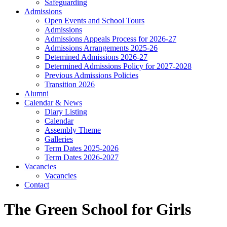
Safeguarding
Admissions
Open Events and School Tours
Admissions
Admissions Appeals Process for 2026-27
Admissions Arrangements 2025-26
Detemined Admissions 2026-27
Determined Admissions Policy for 2027-2028
Previous Admissions Policies
Transition 2026
Alumni
Calendar & News
Diary Listing
Calendar
Assembly Theme
Galleries
Term Dates 2025-2026
Term Dates 2026-2027
Vacancies
Vacancies
Contact
The Green School for Girls