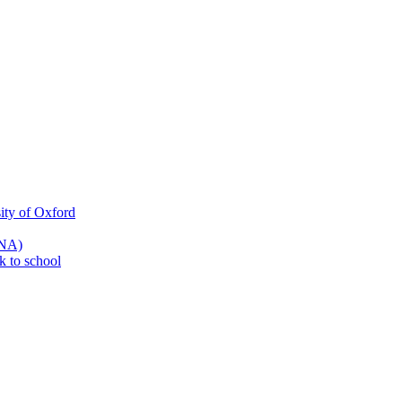
ity of Oxford
SNA)
k to school