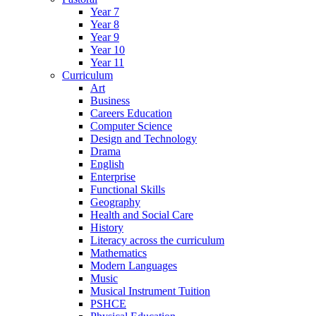
Year 7
Year 8
Year 9
Year 10
Year 11
Curriculum
Art
Business
Careers Education
Computer Science
Design and Technology
Drama
English
Enterprise
Functional Skills
Geography
Health and Social Care
History
Literacy across the curriculum
Mathematics
Modern Languages
Music
Musical Instrument Tuition
PSHCE