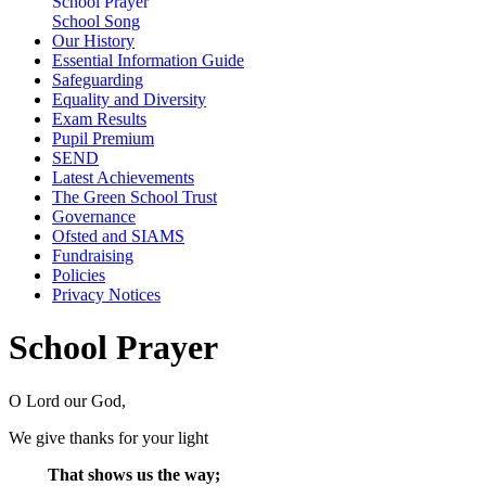
School Prayer
School Song
Our History
Essential Information Guide
Safeguarding
Equality and Diversity
Exam Results
Pupil Premium
SEND
Latest Achievements
The Green School Trust
Governance
Ofsted and SIAMS
Fundraising
Policies
Privacy Notices
School Prayer
O Lord our God,
We give thanks for your light
That shows us the way;