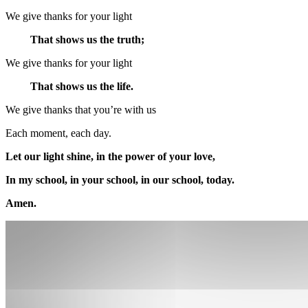
We give thanks for your light
That shows us the truth;
We give thanks for your light
That shows us the life.
We give thanks that you’re with us
Each moment, each day.
Let our light shine, in the power of your love,
In my school, in your school, in our school, today.
Amen.