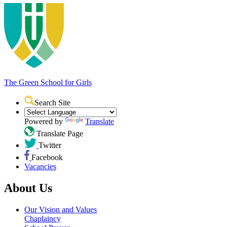
The Green School
for Girls
Search Site
Powered by
Translate
Translate Page
Twitter
Facebook
Vacancies
About Us
Our Vision and Values
Chaplaincy