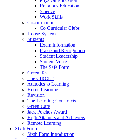
Physical Education
Religious Education
Science
Work Skills
Co-curricular
Co-Curricular Clubs
House System
Students
Exam Information
Praise and Recognition
Student Leadership
Student Voice
The Safe Form
Green Tea
The CIRCLE
Attitudes to Learning
Home Learning
Revision
The Learning Constructs
Green Cafe
Jack Petchey Award
High Attainers and Achievers
Remote Learning
Sixth Form
Sixth Form Introduction