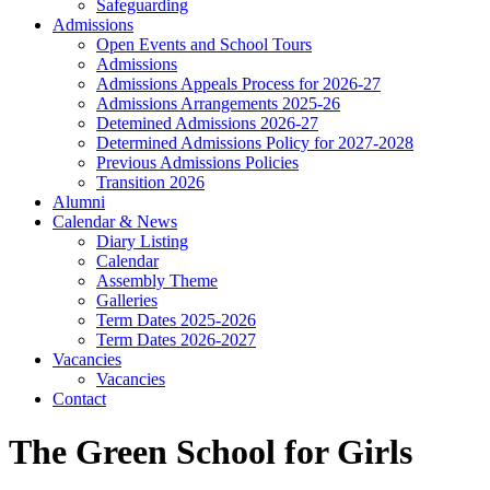
Safeguarding
Admissions
Open Events and School Tours
Admissions
Admissions Appeals Process for 2026-27
Admissions Arrangements 2025-26
Detemined Admissions 2026-27
Determined Admissions Policy for 2027-2028
Previous Admissions Policies
Transition 2026
Alumni
Calendar & News
Diary Listing
Calendar
Assembly Theme
Galleries
Term Dates 2025-2026
Term Dates 2026-2027
Vacancies
Vacancies
Contact
The Green School for Girls