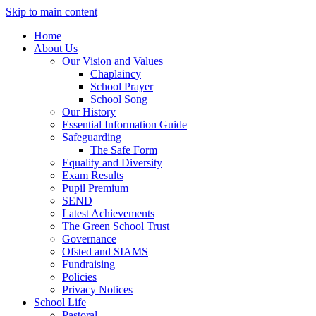
Skip to main content
Home
About Us
Our Vision and Values
Chaplaincy
School Prayer
School Song
Our History
Essential Information Guide
Safeguarding
The Safe Form
Equality and Diversity
Exam Results
Pupil Premium
SEND
Latest Achievements
The Green School Trust
Governance
Ofsted and SIAMS
Fundraising
Policies
Privacy Notices
School Life
Pastoral