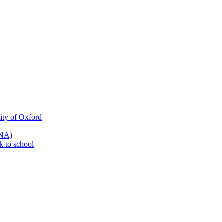
ity of Oxford
SNA)
k to school