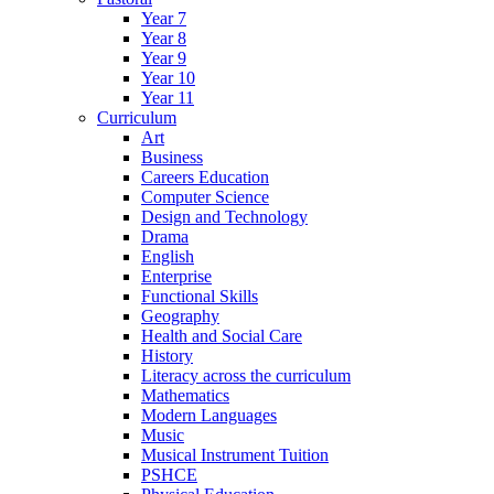
Year 7
Year 8
Year 9
Year 10
Year 11
Curriculum
Art
Business
Careers Education
Computer Science
Design and Technology
Drama
English
Enterprise
Functional Skills
Geography
Health and Social Care
History
Literacy across the curriculum
Mathematics
Modern Languages
Music
Musical Instrument Tuition
PSHCE