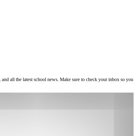
, and all the latest school news. Make sure to check your inbox so you