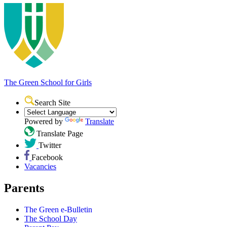
The Green School
for Girls
Search Site
Powered by
Translate
Translate Page
Twitter
Facebook
Vacancies
Parents
The Green e-Bulletin
The School Day