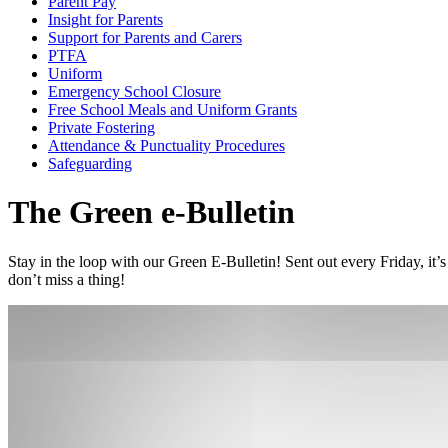
Parent Pay
Insight for Parents
Support for Parents and Carers
PTFA
Uniform
Emergency School Closure
Free School Meals and Uniform Grants
Private Fostering
Attendance & Punctuality Procedures
Safeguarding
The Green e-Bulletin
Stay in the loop with our Green E-Bulletin! Sent out every Friday, it
don’t miss a thing!