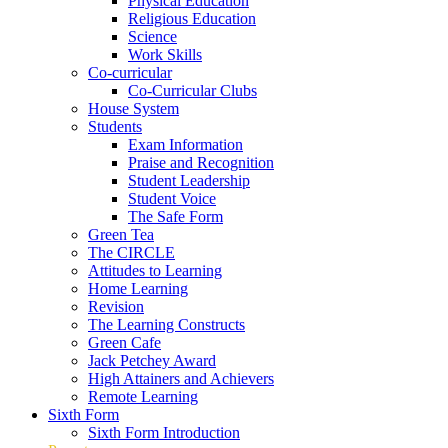
Physical Education
Religious Education
Science
Work Skills
Co-curricular
Co-Curricular Clubs
House System
Students
Exam Information
Praise and Recognition
Student Leadership
Student Voice
The Safe Form
Green Tea
The CIRCLE
Attitudes to Learning
Home Learning
Revision
The Learning Constructs
Green Cafe
Jack Petchey Award
High Attainers and Achievers
Remote Learning
Sixth Form
Sixth Form Introduction