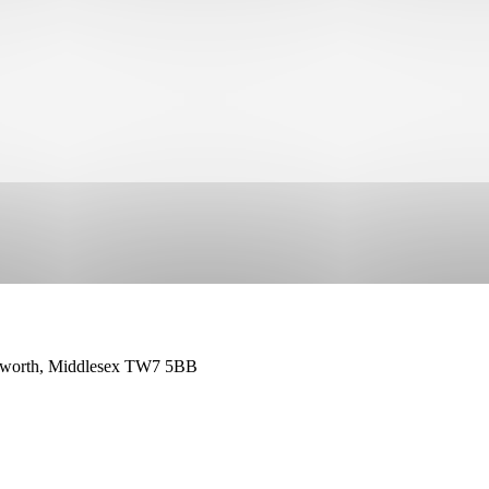
leworth, Middlesex TW7 5BB