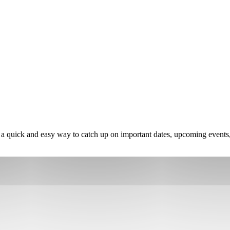
’s a quick and easy way to catch up on important dates, upcoming events