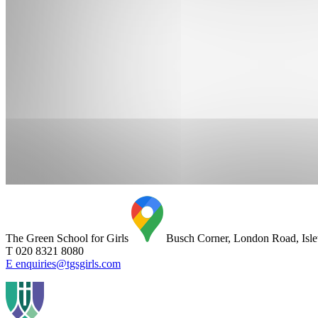
The Green School for Girls
Busch Corner, London Road, Is
T 020 8321 8080
E enquiries@tgsgirls.com