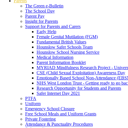
Parents
The Green e-Bulletin
The School Day
Parent Pay
Insight for Parents
Support for Parents and Carers
Early Help
Female Genital Mutilation (FGM)
Fundamental British Values
Hounslow Safer Schools Team
Hounslow School Nursing Service
Medical Information
Parent Information Booklet
MYRIAD Mindfulness Research Project - Univers
CSE (Child Sexual Exploitation) Awareness Day
Emotionally Based School Non-Attendance (EB
NHS West London Trust - Getting ready to go bac
Research Opportunity for Students and Parents
Safer Internet Day 2021
PTFA
Uniform
Emergency School Closure
Free School Meals and Uniform Grants
Private Fostering
Attendance & Punctuality Procedures