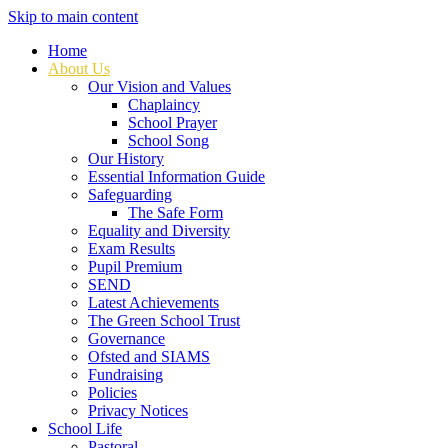
Skip to main content
Home
About Us
Our Vision and Values
Chaplaincy
School Prayer
School Song
Our History
Essential Information Guide
Safeguarding
The Safe Form
Equality and Diversity
Exam Results
Pupil Premium
SEND
Latest Achievements
The Green School Trust
Governance
Ofsted and SIAMS
Fundraising
Policies
Privacy Notices
School Life
Pastoral