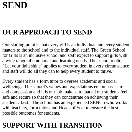
SEND
OUR APPROACH TO SEND
Our starting point is that every girl is an individual and every student
matters to the school and to the individual staff. The Green School
for Girls is an inclusive school and staff expect to support girls with
a wide range of emotional and learning needs. The school motto,
"Let your light shine" applies to every student in every circumstance
and staff will do all they can to help every student to thrive.
Every student has a form tutor to oversee academic and social
wellbeing. The school’s values and expectations encompass care
and compassion and it is our job make sure that all our students feel
safe and secure so that they can concentrate on achieving their
academic best. The school has an experienced SENCo who works
with teachers, form tutors and Heads of Year to ensure the best
possible outcomes for students.
SUPPORT WITH TRANSITION