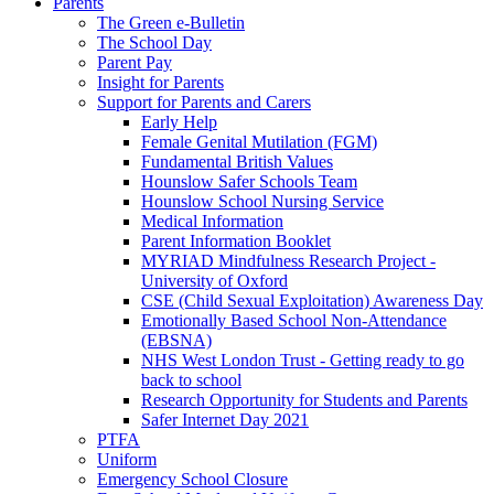
Parents
The Green e-Bulletin
The School Day
Parent Pay
Insight for Parents
Support for Parents and Carers
Early Help
Female Genital Mutilation (FGM)
Fundamental British Values
Hounslow Safer Schools Team
Hounslow School Nursing Service
Medical Information
Parent Information Booklet
MYRIAD Mindfulness Research Project -
University of Oxford
CSE (Child Sexual Exploitation) Awareness Day
Emotionally Based School Non-Attendance
(EBSNA)
NHS West London Trust - Getting ready to go
back to school
Research Opportunity for Students and Parents
Safer Internet Day 2021
PTFA
Uniform
Emergency School Closure