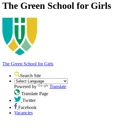
The Green School for Girls
The Green School
for Girls
Search Site
Powered by
Translate
Translate Page
Twitter
Facebook
Vacancies