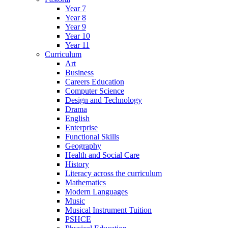
Year 7
Year 8
Year 9
Year 10
Year 11
Curriculum
Art
Business
Careers Education
Computer Science
Design and Technology
Drama
English
Enterprise
Functional Skills
Geography
Health and Social Care
History
Literacy across the curriculum
Mathematics
Modern Languages
Music
Musical Instrument Tuition
PSHCE