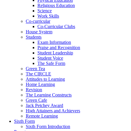
Physical Education
Religious Education
Science
Work Skills
Co-curricular
Co-Curricular Clubs
House System
Students
Exam Information
Praise and Recognition
Student Leadership
Student Voice
The Safe Form
Green Tea
The CIRCLE
Attitudes to Learning
Home Learning
Revision
The Learning Constructs
Green Cafe
Jack Petchey Award
High Attainers and Achievers
Remote Learning
Sixth Form
Sixth Form Introduction