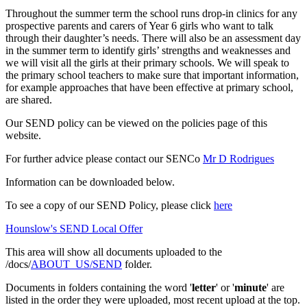
Throughout the summer term the school runs drop-in clinics for any
prospective parents and carers of Year 6 girls who want to talk
through their daughter’s needs. There will also be an assessment day
in the summer term to identify girls’ strengths and weaknesses and
we will visit all the girls at their primary schools. We will speak to
the primary school teachers to make sure that important information,
for example approaches that have been effective at primary school,
are shared.
Our SEND policy can be viewed on the policies page of this
website.
For further advice please contact our SENCo
Mr D Rodrigues
Information can be downloaded below.
To see a copy of our SEND Policy, please click
here
Hounslow's SEND Local Offer
This area will show all documents uploaded to the
/docs/
ABOUT_US/SEND
folder.
Documents in folders containing the word '
letter
' or '
minute
' are
listed in the order they were uploaded, most recent upload at the top.