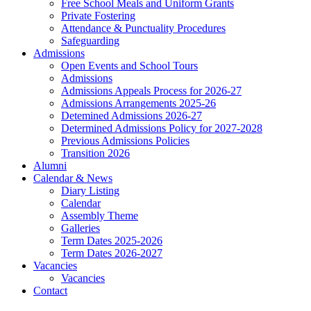
Free School Meals and Uniform Grants
Private Fostering
Attendance & Punctuality Procedures
Safeguarding
Admissions
Open Events and School Tours
Admissions
Admissions Appeals Process for 2026-27
Admissions Arrangements 2025-26
Detemined Admissions 2026-27
Determined Admissions Policy for 2027-2028
Previous Admissions Policies
Transition 2026
Alumni
Calendar & News
Diary Listing
Calendar
Assembly Theme
Galleries
Term Dates 2025-2026
Term Dates 2026-2027
Vacancies
Vacancies
Contact