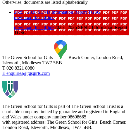
Otherwise, documents are listed alphabetically.
2025 - 2026 SEND Information Report TGSG
download_for_offline
download_for_offline
2025 - 2026 SEND Information Report
TGSG
The Green School for Girls
Busch Corner, London Road,
Isleworth, Middlesex TW7 5BB
T 020 8321 8080
E enquiries@tgsgirls.com
The Green School for Girls is part of
The Green School Trust is a
charitable company limited by guarantee and registered in England
and Wales under company number 08608665
with registered address: The Green School for Girls, Busch Corner,
London Road, Isleworth, Middlesex, TW7 5BB.