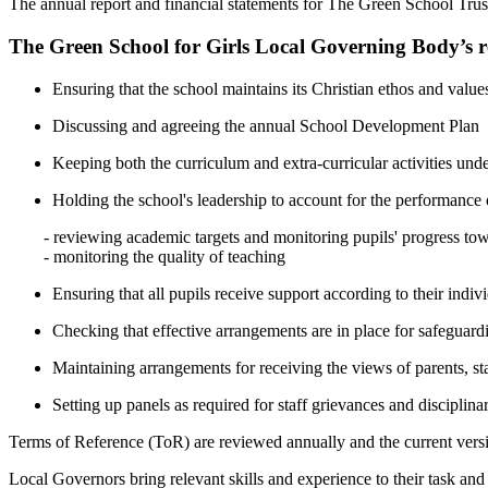
The annual report and financial statements for The Green School Tru
The Green School for Girls Local Governing Body’s res
Ensuring that the school maintains its Christian ethos and value
Discussing and agreeing the annual School Development Plan
Keeping both the curriculum and extra-curricular activities und
Holding the school's leadership to account for the performance 
- reviewing academic targets and monitoring pupils' progress to
- monitoring the quality of teaching
Ensuring that all pupils receive support according to their indiv
Checking that effective arrangements are in place for safeguard
Maintaining arrangements for receiving the views of parents, st
Setting up panels as required for staff grievances and disciplina
Terms of Reference (ToR) are reviewed annually and the current versi
Local Governors bring relevant skills and experience to their task an