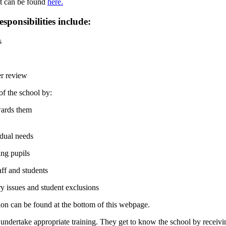
st can be found
here.
ponsibilities include:
s
er review
of the school by:
wards them
idual needs
ing pupils
aff and students
ry issues and student exclusions
on can be found at the bottom of this webpage.
d undertake appropriate training. They get to know the school by receiv