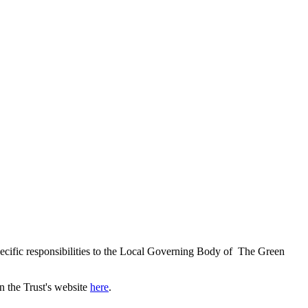
ecific responsibilities to the Local Governing Body of The Green
n the Trust's website
here
.